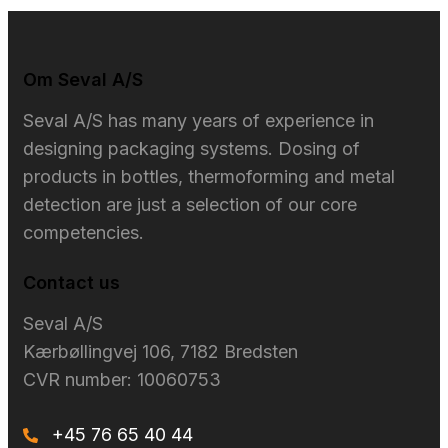
Om Seval A/S​
Seval A/S has many years of experience in
designing packaging systems. Dosing of
products in bottles, thermoforming and metal
detection are just a selection of our core
competencies.
Contact us
Seval A/S​
Kærbøllingvej 106, 7182 Bredsten
CVR number: 10060753
+45 76 65 40 44