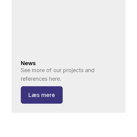
News
See more of our projects and
references here.
Læs mere