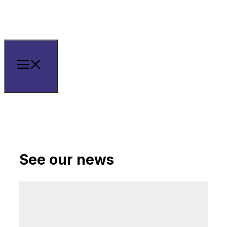
See our news