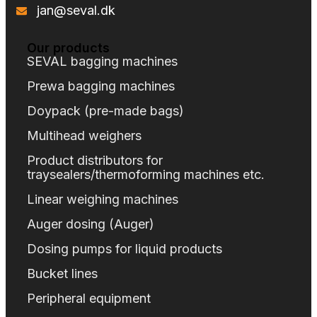
jan@seval.dk
Our products
SEVAL bagging machines
Prewa bagging machines
Doypack (pre-made bags)
Multihead weighers
Product distributors for
traysealers/thermoforming machines etc.
Linear weighing machines
Auger dosing (Auger)
Dosing pumps for liquid products
Bucket lines
Peripheral equipment