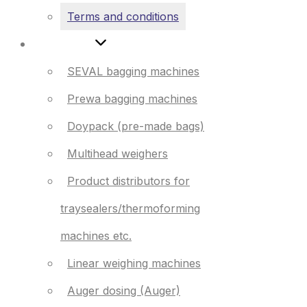
Terms and conditions
Products
SEVAL bagging machines
Prewa bagging machines
Doypack (pre-made bags)
Multihead weighers
Product distributors for
traysealers/thermoforming
machines etc.
Linear weighing machines
Auger dosing (Auger)