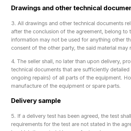
Drawings and other technical docume
​3. All drawings and other technical documents rel
after the conclusion of the agreement, belong to
information may not be used for anything other t
consent of the other party, the said material may
4. The seller shall, no later than upon delivery, 
technical documents that are sufficiently detaile
ongoing repairs) of all parts of the equipment. H
manufacture of the equipment or spare parts.
Delivery sample
​5. If a delivery test has been agreed, the test sh
requirements for the test are not stated in the agr