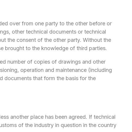
nded over from one party to the other before or
ngs, other technical documents or technical
t the consent of the other party. Without the
e brought to the knowledge of third parties.
greed number of copies of drawings and other
ssioning, operation and maintenance (including
nd documents that form the basis for the
nless another place has been agreed. If technical
customs of the industry in question in the country