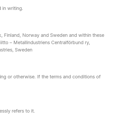
in writing.
rk, Finland, Norway and Sweden and within these
tto – Metallindustriens Centralförbund ry,
ustries, Sweden
ting or otherwise. If the terms and conditions of
ssly refers to it.