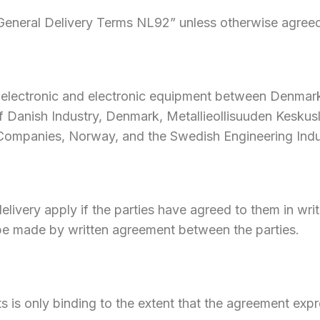
“General Delivery Terms NL92” unless otherwise agreed 
l, electronic and electronic equipment between Denma
 Danish Industry, Denmark, Metallieollisuuden Keskuslii
 Companies, Norway, and the Swedish Engineering Ind
elivery apply if the parties have agreed to them in wri
t be made by written agreement between the parties.
ts is only binding to the extent that the agreement expre