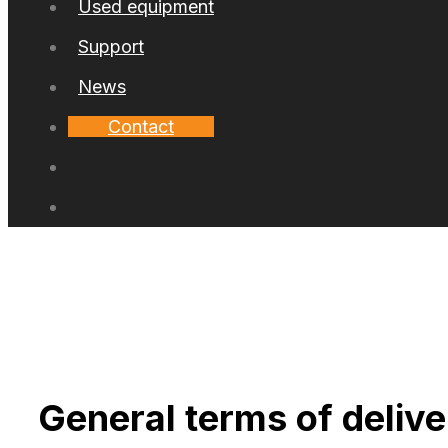
Used equipment
Support
News
Contact
General terms of deliv