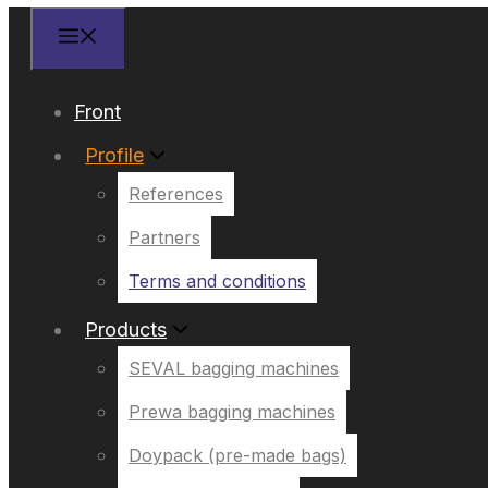
Front
Profile
References
Partners
Terms and conditions
Products
SEVAL bagging machines
Prewa bagging machines
Doypack (pre-made bags)