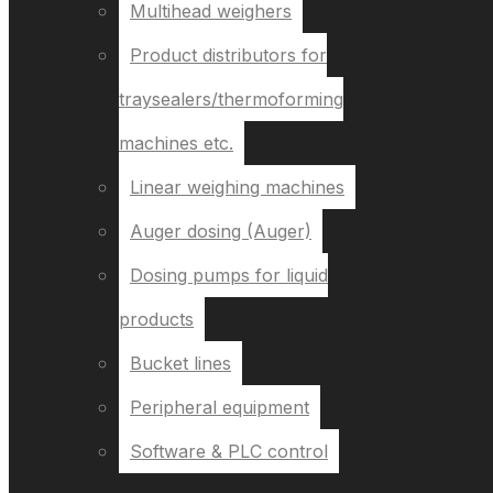
Multihead weighers
Product distributors for
traysealers/thermoforming
machines etc.
Linear weighing machines
Auger dosing (Auger)
Dosing pumps for liquid
products
Bucket lines
Peripheral equipment
Software & PLC control