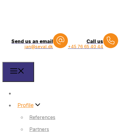
Send us an email
Call us
jan@seval.dk
+45 76 65 40 44
Front
Profile
References
Partners