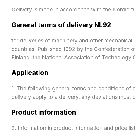
​Delivery is made in accordance with the Nordic 
General terms of delivery NL92
for deliveries of machinery and other mechanica
countries. Published 1992 by the Confederation of
Finland, the National Association of Technology
Application
​1. The following general terms and conditions of d
delivery apply to a delivery, any deviations mus
Product information
​2. Information in product information and price lis