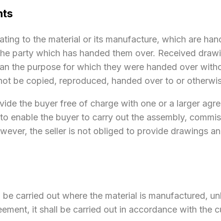
nts
ating to the material or its manufacture, which are ha
 the party which has handed them over. Received drawi
han the purpose for which they were handed over withou
 not be copied, reproduced, handed over to or otherwis
provide the buyer free of charge with one or a larger a
d to enable the buyer to carry out the assembly, commi
owever, the seller is not obliged to provide drawings a
all be carried out where the material is manufactured, u
eement, it shall be carried out in accordance with the 