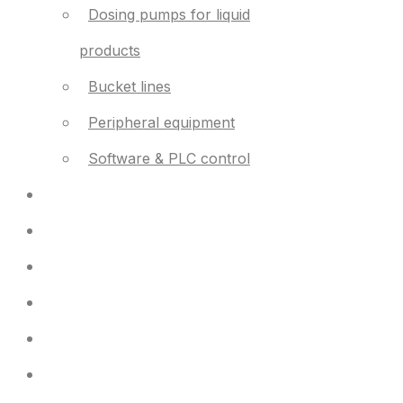
Dosing pumps for liquid
products
Bucket lines
Peripheral equipment
Software & PLC control
Used equipment
Support
News
Contact