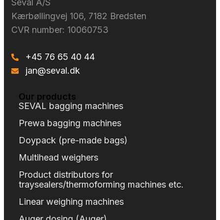
Seval A/S​
Kærbøllingvej 106, 7182 Bredsten
CVR number: 10060753
+45 76 65 40 44
jan@seval.dk
Our products
SEVAL bagging machines
Prewa bagging machines
Doypack (pre-made bags)
Multihead weighers
Product distributors for
traysealers/thermoforming machines etc.
Linear weighing machines
Auger dosing (Auger)