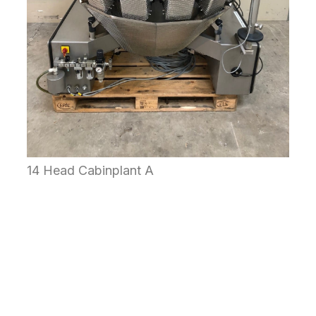
14 Head Cabinplant A