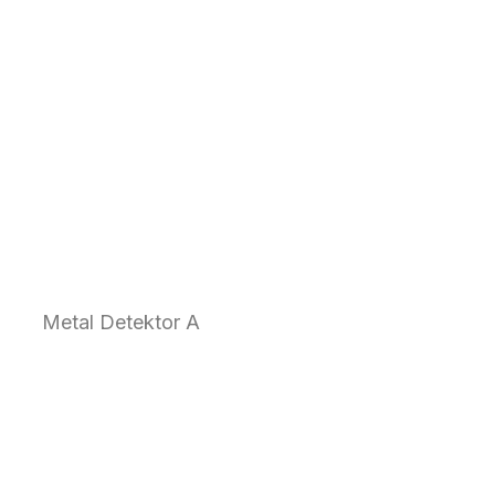
Metal Detektor A