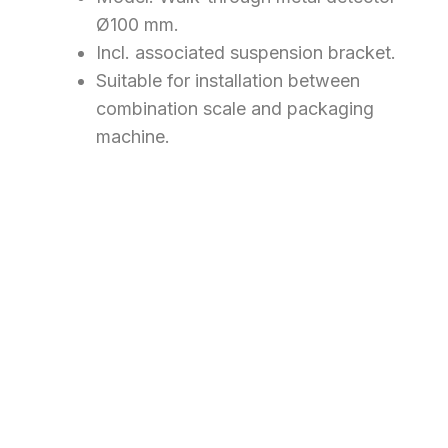
Ø100 mm.
Incl. associated suspension bracket.
​Suitable for installation between
combination scale and packaging
machine.