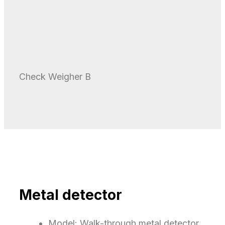
Check Weigher B
Metal detector​
Model: Walk-through metal detector