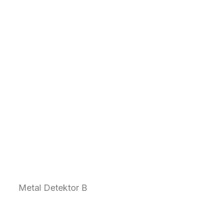
Metal Detektor B