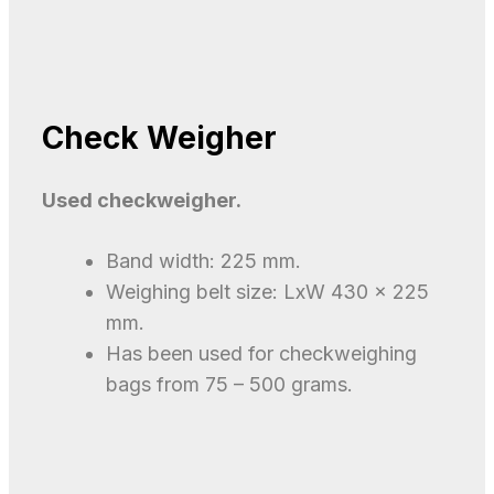
Check Weigher
Used checkweigher.
​Band width: 225 mm.
Weighing belt size: LxW 430 x 225
mm.
Has been used for checkweighing
bags from 75 – 500 grams.