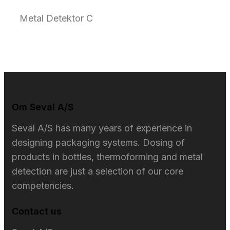
Metal Detektor C
Om Seval A/S​
Seval A/S has many years of experience in
designing packaging systems. Dosing of
products in bottles, thermoforming and metal
detection are just a selection of our core
competencies.
Contact us