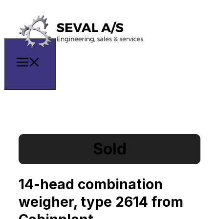
Sold
14-head combination
weigher, type 2614 from