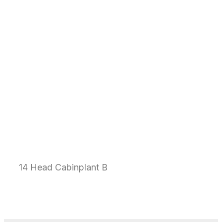
14 Head Cabinplant B