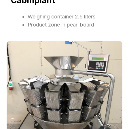
Cabinplant
​Weighing container 2.6 liters
​Product zone in pearl board​