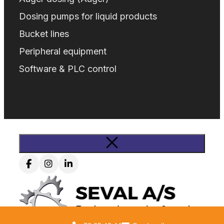
Dosing pumps for liquid products
Bucket lines
Peripheral equipment
Software & PLC control