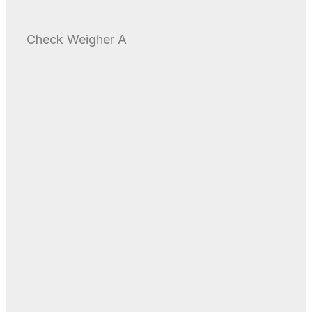
Check Weigher A